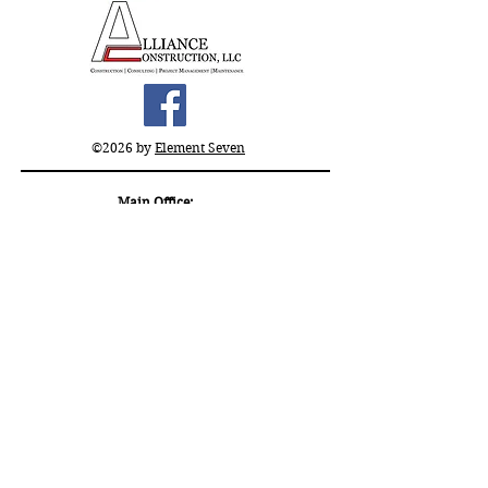
©2026 by
Element Seven
Main Office:
11509 Rebel Ct, El Paso,
TX 79936
Satellite Office:
315 8th Street
San Antonio, TX 78215
(915) 283 - 6737
office@allianceconstruction.us