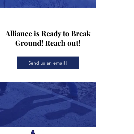
Alliance is Ready to Break
Ground! Reach out!
Send us an email!