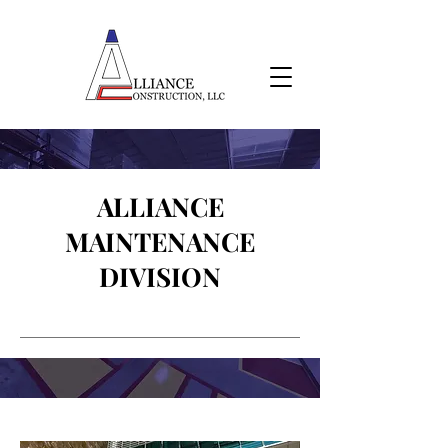
ALLIANCE
MAINTENANCE
DIVISION