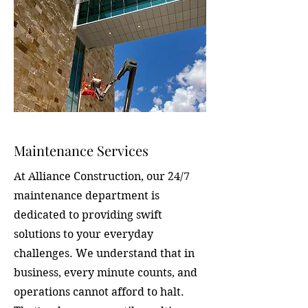
Maintenance Services
At Alliance Construction, our 24/7
maintenance department is
dedicated to providing swift
solutions to your everyday
challenges. We understand that in
business, every minute counts, and
operations cannot afford to halt.