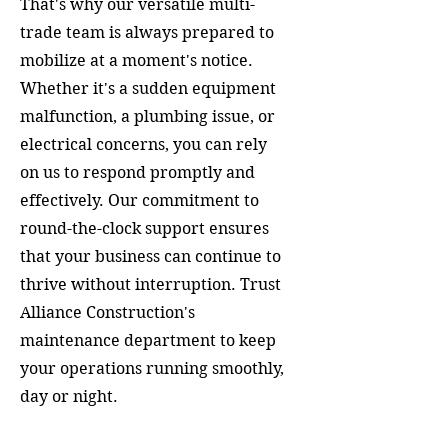
That's why our versatile multi-
trade team is always prepared to
mobilize at a moment's notice.
Whether it's a sudden equipment
malfunction, a plumbing issue, or
electrical concerns, you can rely
on us to respond promptly and
effectively. Our commitment to
round-the-clock support ensures
that your business can continue to
thrive without interruption. Trust
Alliance Construction's
maintenance department to keep
your operations running smoothly,
day or night.